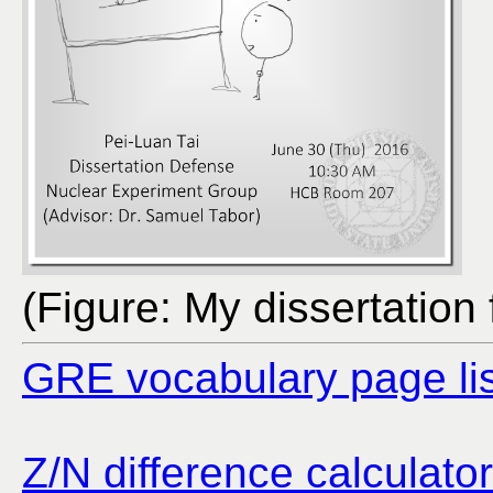
(Figure: My dissertation f
GRE vocabulary page lis
Z/N difference calculator